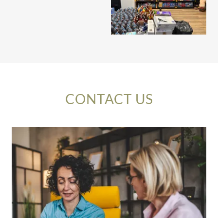
CONTACT US