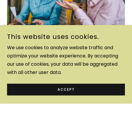
This website uses cookies.
We use cookies to analyze website traffic and
optimize your website experience. By accepting
our use of cookies, your data will be aggregated
with all other user data.
Better yet, see us in person!
We love our customers, so feel free to visit during
ACCEPT
normal business hours.
Love Without Walls Mental
Health Center