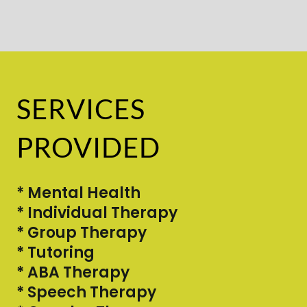
SERVICES
PROVIDED
* Mental Health
* Individual Therapy
* Group Therapy
* Tutoring
* ABA Therapy
* Speech Therapy