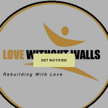
GET NOTIFIED