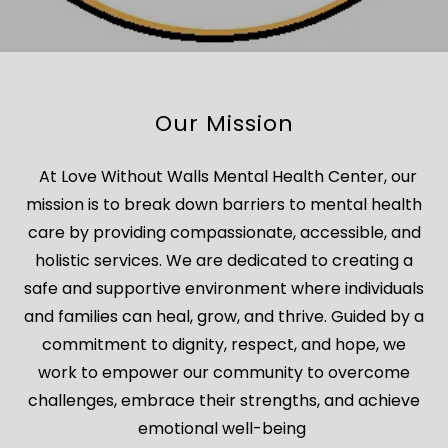
Our Mission
At Love Without Walls Mental Health Center, our
mission is to break down barriers to mental health
care by providing compassionate, accessible, and
holistic services. We are dedicated to creating a
safe and supportive environment where individuals
and families can heal, grow, and thrive. Guided by a
commitment to dignity, respect, and hope, we
work to empower our community to overcome
challenges, embrace their strengths, and achieve
emotional well-being