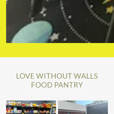
LOVE WITHOUT WALLS
FOOD PANTRY