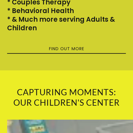
* Couples Therapy
* Behavioral Health
* & Much more serving Adults &
Children
FIND OUT MORE
CAPTURING MOMENTS:
OUR CHILDREN'S CENTER